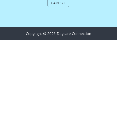
CAREERS
Copyright © 2026 Daycare Connection