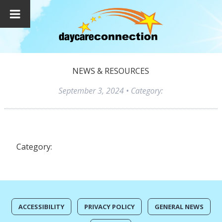
NEWS & RESOURCES
September 3, 2024
• Category:
Category:
ACCESSIBILITY
PRIVACY POLICY
GENERAL NEWS