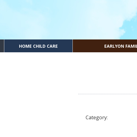
HOME CHILD CARE
EARLYON FAMI
Category: