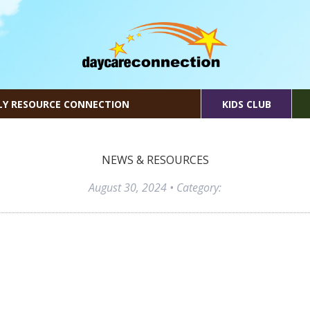
LY RESOURCE CONNECTION
KIDS CLUB
NEWS & RESOURCES
August 30, 2024
• Category: