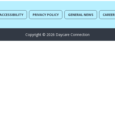
ACCESSIBILITY
PRIVACY POLICY
GENERAL NEWS
CAREER
Copyright © 2026 Daycare Connection