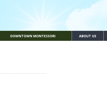
DOWNTOWN MONTESSORI
ABOUT US