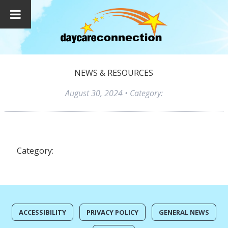
NEWS & RESOURCES
August 30, 2024
• Category:
Category:
ACCESSIBILITY
PRIVACY POLICY
GENERAL NEWS