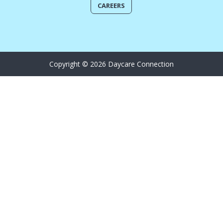
CAREERS
Copyright © 2026 Daycare Connection