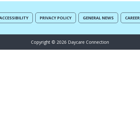
ACCESSIBILITY
PRIVACY POLICY
GENERAL NEWS
CAREER
Copyright © 2026 Daycare Connection