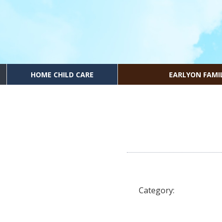
HOME CHILD CARE
EARLYON FAMI
Category: