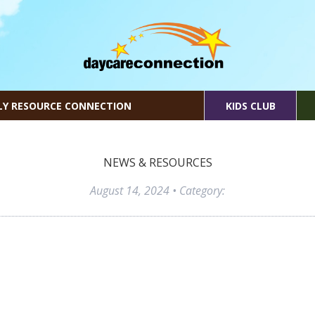
LY RESOURCE CONNECTION
KIDS CLUB
NEWS & RESOURCES
August 14, 2024
• Category: