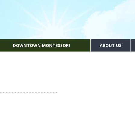
DOWNTOWN MONTESSORI
ABOUT US