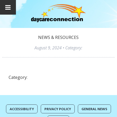
NEWS & RESOURCES
August 9, 2024
• Category:
Category:
ACCESSIBILITY
PRIVACY POLICY
GENERAL NEWS