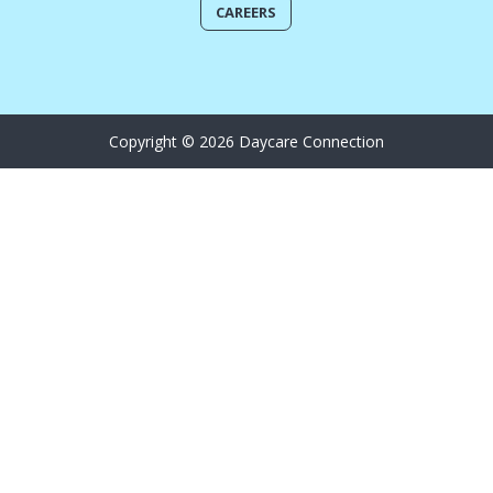
CAREERS
Copyright © 2026 Daycare Connection