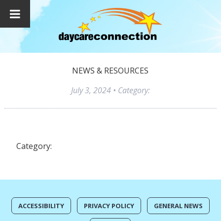
NEWS & RESOURCES
July 3, 2024
• Category:
Category:
ACCESSIBILITY
PRIVACY POLICY
GENERAL NEWS