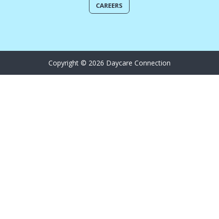
CAREERS
Copyright © 2026 Daycare Connection