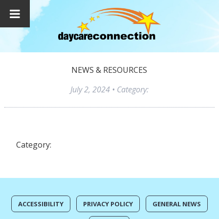
NEWS & RESOURCES
July 2, 2024
• Category:
Category:
ACCESSIBILITY
PRIVACY POLICY
GENERAL NEWS