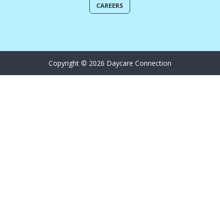
CAREERS
Copyright © 2026 Daycare Connection