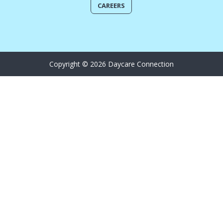
CAREERS
Copyright © 2026 Daycare Connection