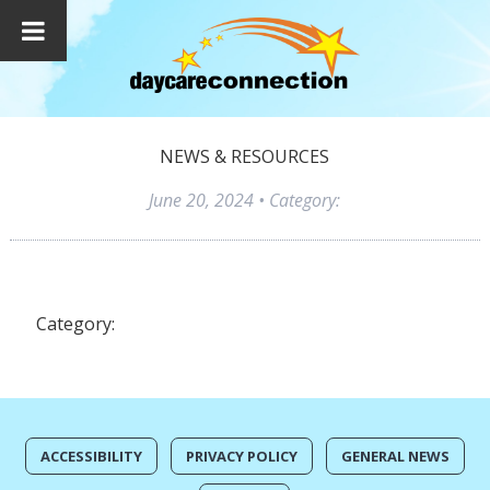
NEWS & RESOURCES
June 20, 2024
• Category:
Category:
ACCESSIBILITY
PRIVACY POLICY
GENERAL NEWS