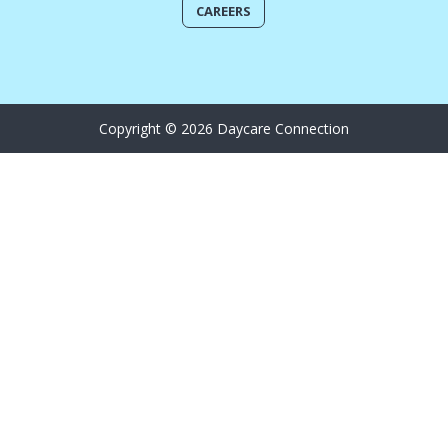
CAREERS
Copyright © 2026 Daycare Connection