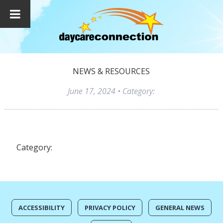
NEWS & RESOURCES
June 17, 2024
• Category:
Category:
ACCESSIBILITY
PRIVACY POLICY
GENERAL NEWS