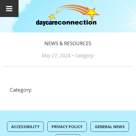
NEWS & RESOURCES
May 27, 2024
• Category:
Category:
ACCESSIBILITY
PRIVACY POLICY
GENERAL NEWS