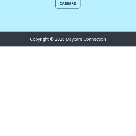
CAREERS
Copyright © 2026 Daycare Connection