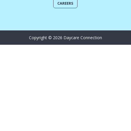
CAREERS
Copyright © 2026 Daycare Connection