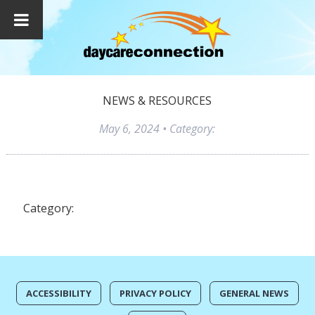
NEWS & RESOURCES
May 6, 2024
• Category:
Category:
ACCESSIBILITY
PRIVACY POLICY
GENERAL NEWS