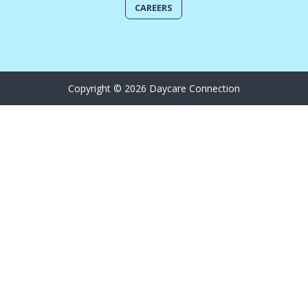
CAREERS
Copyright © 2026 Daycare Connection