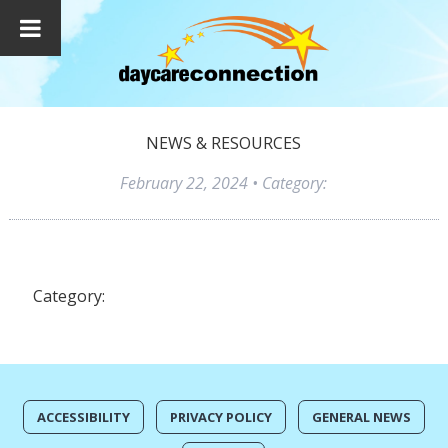
NEWS & RESOURCES
February 22, 2024
• Category:
Category:
ACCESSIBILITY
PRIVACY POLICY
GENERAL NEWS