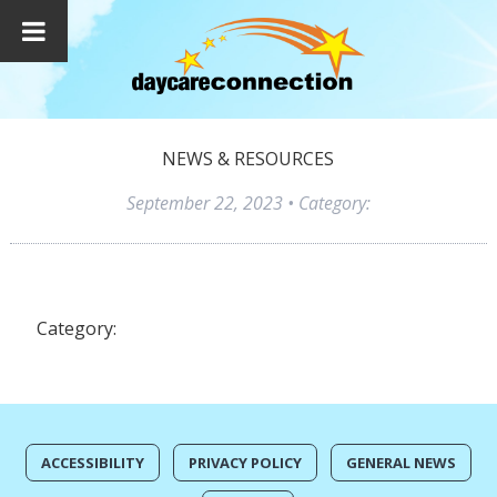
NEWS & RESOURCES
September 22, 2023
• Category:
Category:
ACCESSIBILITY
PRIVACY POLICY
GENERAL NEWS