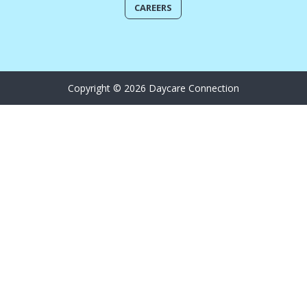
CAREERS
Copyright © 2026 Daycare Connection