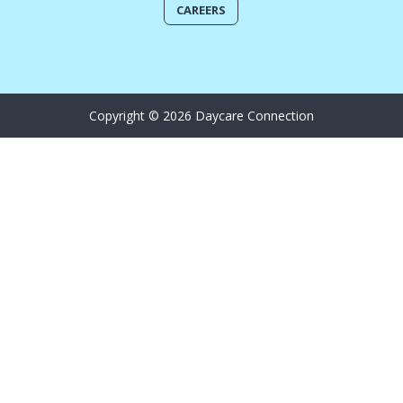
CAREERS
Copyright © 2026 Daycare Connection