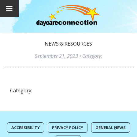
NEWS & RESOURCES
September 21, 2023
• Category:
Category:
ACCESSIBILITY
PRIVACY POLICY
GENERAL NEWS