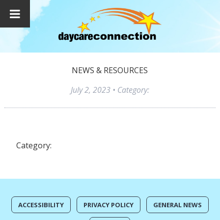
NEWS & RESOURCES
July 2, 2023
• Category:
Category:
ACCESSIBILITY
PRIVACY POLICY
GENERAL NEWS