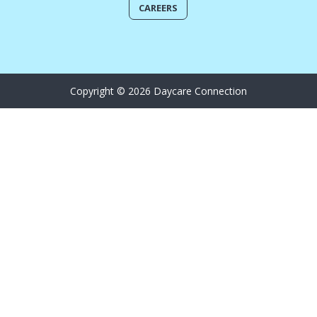
CAREERS
Copyright © 2026 Daycare Connection