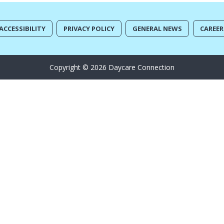
ACCESSIBILITY
PRIVACY POLICY
GENERAL NEWS
CAREER
Copyright © 2026 Daycare Connection