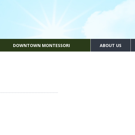
DOWNTOWN MONTESSORI
ABOUT US