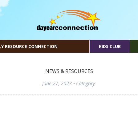
LY RESOURCE CONNECTION
KIDS CLUB
NEWS & RESOURCES
June 27, 2023
• Category: