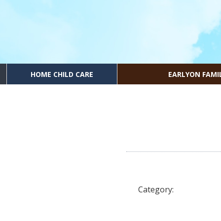
HOME CHILD CARE
EARLYON FAMI
Category: