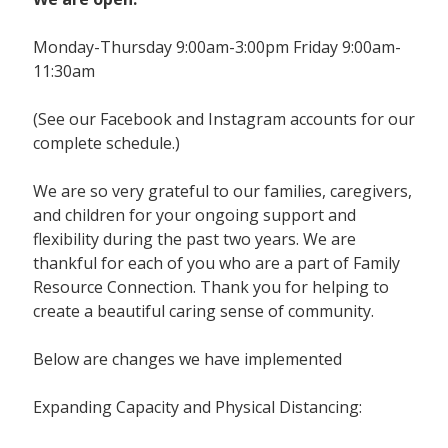
Monday-Thursday 9:00am-3:00pm Friday 9:00am-
11:30am
(See our Facebook and Instagram accounts for our
complete schedule.)
We are so very grateful to our families, caregivers,
and children for your ongoing support and
flexibility during the past two years. We are
thankful for each of you who are a part of Family
Resource Connection. Thank you for helping to
create a beautiful caring sense of community.
Below are changes we have implemented
Expanding Capacity and Physical Distancing: