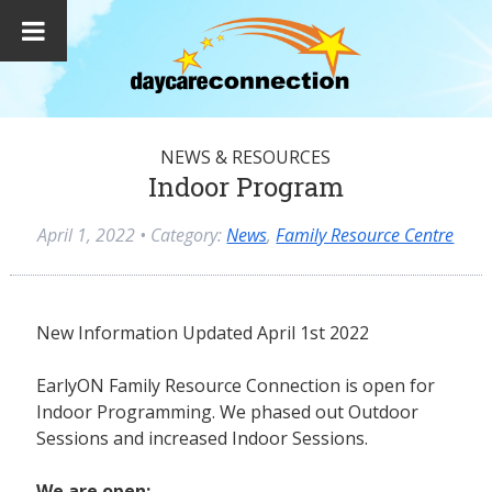
NEWS & RESOURCES
Indoor Program
April 1, 2022
• Category:
News
,
Family Resource Centre
New Information Updated April 1st 2022
EarlyON Family Resource Connection is open for
Indoor Programming. We phased out Outdoor
Sessions and increased Indoor Sessions.
We are open: