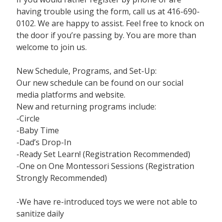
having trouble using the form, call us at 416-690-
0102. We are happy to assist. Feel free to knock on
the door if you’re passing by. You are more than
welcome to join us.
New Schedule, Programs, and Set-Up:
Our new schedule can be found on our social
media platforms and website.
New and returning programs include:
-Circle
-Baby Time
-Dad’s Drop-In
-Ready Set Learn! (Registration Recommended)
-One on One Montessori Sessions (Registration
Strongly Recommended)
-We have re-introduced toys we were not able to
sanitize daily