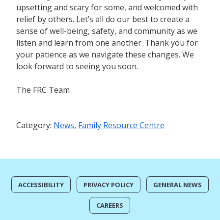
upsetting and scary for some, and welcomed with
relief by others. Let’s all do our best to create a
sense of well-being, safety, and community as we
listen and learn from one another. Thank you for
your patience as we navigate these changes. We
look forward to seeing you soon.
The FRC Team
Category:
News
,
Family Resource Centre
ACCESSIBILITY
PRIVACY POLICY
GENERAL NEWS
CAREERS