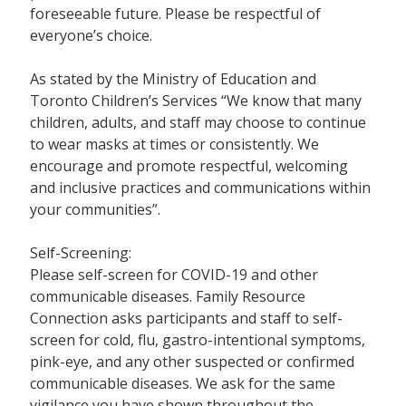
foreseeable future. Please be respectful of
everyone’s choice.
As stated by the Ministry of Education and
Toronto Children’s Services “We know that many
children, adults, and staff may choose to continue
to wear masks at times or consistently. We
encourage and promote respectful, welcoming
and inclusive practices and communications within
your communities”.
Self-Screening:
Please self-screen for COVID-19 and other
communicable diseases. Family Resource
Connection asks participants and staff to self-
screen for cold, flu, gastro-intentional symptoms,
pink-eye, and any other suspected or confirmed
communicable diseases. We ask for the same
vigilance you have shown throughout the