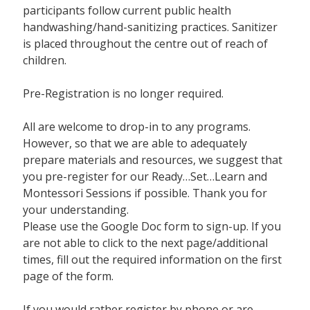
participants follow current public health
handwashing/hand-sanitizing practices. Sanitizer
is placed throughout the centre out of reach of
children.
Pre-Registration is no longer required.
All are welcome to drop-in to any programs.
However, so that we are able to adequately
prepare materials and resources, we suggest that
you pre-register for our Ready…Set…Learn and
Montessori Sessions if possible. Thank you for
your understanding.
Please use the Google Doc form to sign-up. If you
are not able to click to the next page/additional
times, fill out the required information on the first
page of the form.
If you would rather register by phone or are