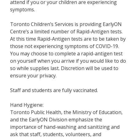
attend if you or your children are experiencing
symptoms.
Toronto Children’s Services is providing EarlyON
Centre’s a limited number of Rapid-Antigen tests.
At this time Rapid-Antigen tests are to be taken by
those not experiencing symptoms of COVID-19.
You may choose to complete a rapid-antigen test
on yourself when you arrive if you would like to do
so while supplies last. Discretion will be used to
ensure your privacy.
Staff and students are fully vaccinated.
Hand Hygiene:
Toronto Public Health, the Ministry of Education,
and the EarlyON Division emphasize the
importance of hand-washing and sanitizing and
ask that staff, students, volunteers, and