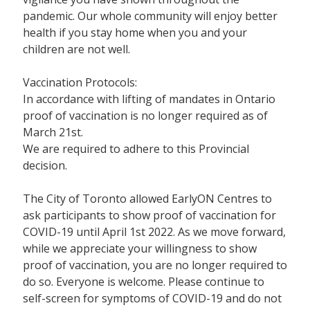
pandemic. Our whole community will enjoy better
health if you stay home when you and your
children are not well.
Vaccination Protocols:
In accordance with lifting of mandates in Ontario
proof of vaccination is no longer required as of
March 21st.
We are required to adhere to this Provincial
decision.
The City of Toronto allowed EarlyON Centres to
ask participants to show proof of vaccination for
COVID-19 until April 1st 2022. As we move forward,
while we appreciate your willingness to show
proof of vaccination, you are no longer required to
do so. Everyone is welcome. Please continue to
self-screen for symptoms of COVID-19 and do not