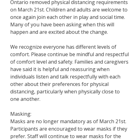
Ontario removed physical distancing requirements
on March 21st. Children and adults are welcome to
once again join each other in play and social time.
Many of you have been asking when this will
happen and are excited about the change.
We recognize everyone has different levels of
comfort. Please continue be mindful and respectful
of comfort level and safety. Families and caregivers
have said it is helpful and reassuring when
individuals listen and talk respectfully with each
other about their preferences for physical
distancing, particularly when physically close to
one another.
Masking:
Masks are no longer mandatory as of March 21st.
Participants are encouraged to wear masks if they
prefer. Staff will continue to wear masks for the