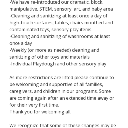
-We have re-introduced our dramatic, block,
manipulative, STEM, sensory, art, and baby area
-Cleaning and sanitizing at least once a day of
high-touch surfaces, tables, chairs mouthed and
contaminated toys, sensory play items
-Cleaning and sanitizing of washrooms at least
once a day
-Weekly (or more as needed) cleaning and
sanitizing of other toys and materials
-Individual Playdough and other sensory play
As more restrictions are lifted please continue to
be welcoming and supportive of all families,
caregivers, and children in our programs. Some
are coming again after an extended time away or
for their very first time.
Thank you for welcoming all.
We recognize that some of these changes may be