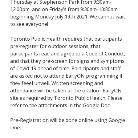
Thursday at Stephenson Park from 9:30am-
12:00pm, and on Friday’s from 9:30am-10:30am
beginning Monday July 19th 2021. We cannot wait
to see everyone!
Toronto Public Health requires that participants
pre-register for outdoor sessions, that
participants read and agree to a Code of Conduct,
and that they pre-screen for signs and symptoms
of Covid-19 ahead of time. Participants and staff
are asked not to attend EarlyON programming if
they feeel unwell. Written screening and
attendance will be taken at the outdoor EarlyON
site as required by Toronto Public Health. Please
refer to the attachments in the Google Doc
Pre-Registration will be done online using Google
Docs.