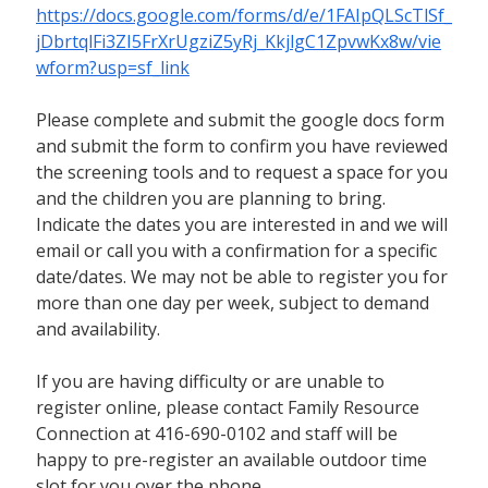
https://docs.google.com/forms/d/e/1FAIpQLScTlSf_
jDbrtqlFi3ZI5FrXrUgziZ5yRj_KkjlgC1ZpvwKx8w/vie
wform?usp=sf_link
Please complete and submit the google docs form
and submit the form to confirm you have reviewed
the screening tools and to request a space for you
and the children you are planning to bring.
Indicate the dates you are interested in and we will
email or call you with a confirmation for a specific
date/dates. We may not be able to register you for
more than one day per week, subject to demand
and availability.
If you are having difficulty or are unable to
register online, please contact Family Resource
Connection at 416-690-0102 and staff will be
happy to pre-register an available outdoor time
slot for you over the phone.