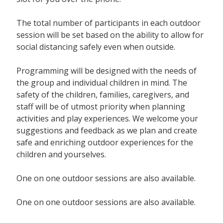
The total number of participants in each outdoor
session will be set based on the ability to allow for
social distancing safely even when outside.
Programming will be designed with the needs of
the group and individual children in mind. The
safety of the children, families, caregivers, and
staff will be of utmost priority when planning
activities and play experiences. We welcome your
suggestions and feedback as we plan and create
safe and enriching outdoor experiences for the
children and yourselves.
One on one outdoor sessions are also available.
One on one outdoor sessions are also available.