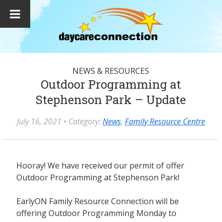
NEWS & RESOURCES
Outdoor Programming at
Stephenson Park – Update
July 16, 2021
• Category:
News
,
Family Resource Centre
Hooray! We have received our permit of offer
Outdoor Programming at Stephenson Park!
EarlyON Family Resource Connection will be
offering Outdoor Programming Monday to