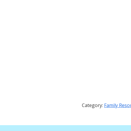
Category:
Family Reso