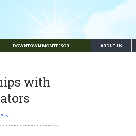
DOWNTOWN MONTESSORI
ABOUT US
hips with
ators
mming