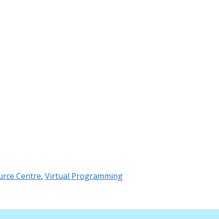
urce Centre
,
Virtual Programming