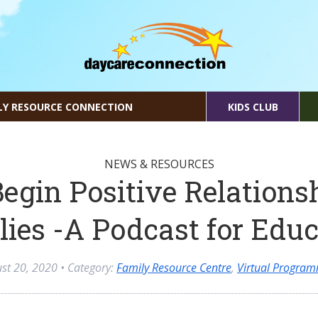
LY RESOURCE CONNECTION
KIDS CLUB
NEWS & RESOURCES
egin Positive Relations
lies -A Podcast for Educ
st 20, 2020
• Category:
Family Resource Centre
,
Virtual Progra