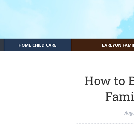
HOME CHILD CARE
EARLYON FAMI
How to B
Fami
Augu