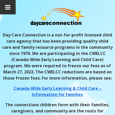
Day Care Connection is a not-for-profit licensed child
care agency that has been providing quality child
care and family resource programs in the community
since 1976.
We are participating in the CWELCC
(Canada-Wide Early Learning and Child Care)
program. We were required to freeze our fees as of
March 27, 2022. The CWELCC reductions are based on
those frozen fees. For more information, please see:
Canada-Wide Early Learning & Child Care –
Information for Families
The connections children form with their families,
caregivers, and community are the roots for