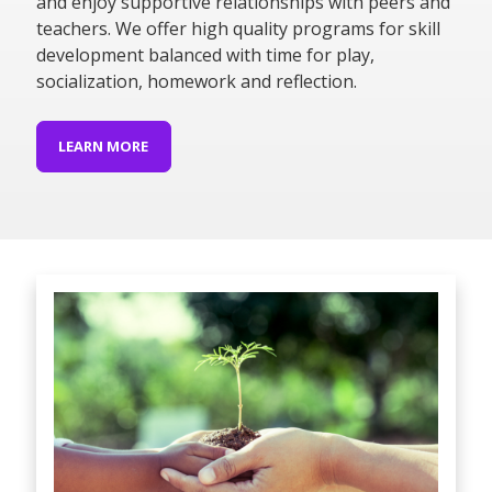
and enjoy supportive relationships with peers and
teachers. We offer high quality programs for skill
development balanced with time for play,
socialization, homework and reflection.
LEARN MORE