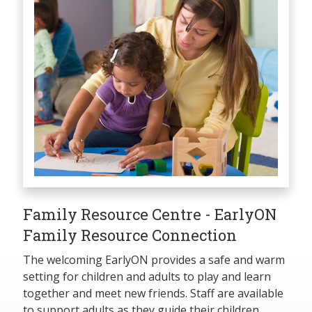
Family Resource Centre - EarlyON
Family Resource Connection
The welcoming EarlyON provides a safe and warm
setting for children and adults to play and learn
together and meet new friends. Staff are available
to support adults as they guide their children