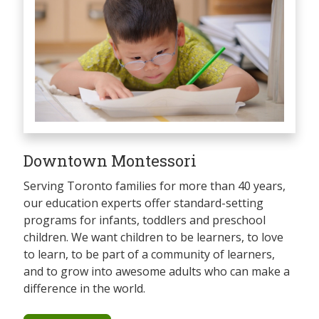
Downtown Montessori
Serving Toronto families for more than 40 years,
our education experts offer standard-setting
programs for infants, toddlers and preschool
children. We want children to be learners, to love
to learn, to be part of a community of learners,
and to grow into awesome adults who can make a
difference in the world.