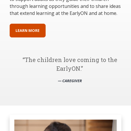
through learning opportunities and to share ideas
that extend learning at the EarlyON and at home.
LEARN MORE
The children love coming to the
EarlyON.
— CAREGIVER