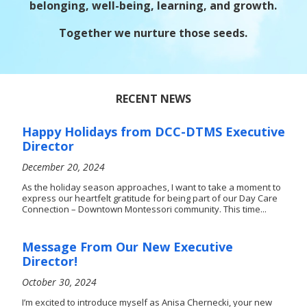
belonging, well-being, learning, and growth.
Together we nurture those seeds.
RECENT NEWS
Happy Holidays from DCC-DTMS Executive
Director
December 20, 2024
As the holiday season approaches, I want to take a moment to
express our heartfelt gratitude for being part of our Day Care
Connection – Downtown Montessori community. This time...
Message From Our New Executive
Director!
October 30, 2024
I’m excited to introduce myself as Anisa Chernecki, your new