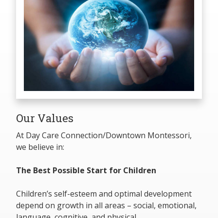
Our Values
At Day Care Connection/Downtown Montessori,
we believe in:
The Best Possible Start for Children
Children’s self-esteem and optimal development
depend on growth in all areas – social, emotional,
language, cognitive, and physical.