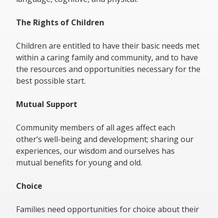
The Rights of Children
Children are entitled to have their basic needs met
within a caring family and community, and to have
the resources and opportunities necessary for the
best possible start.
Mutual Support
Community members of all ages affect each
other’s well-being and development; sharing our
experiences, our wisdom and ourselves has
mutual benefits for young and old.
Choice
Families need opportunities for choice about their