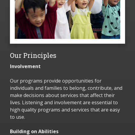
Our Principles
Involvement
Our programs provide opportunities for
individuals and families to belong, contribute, and
make decisions about services that affect their
lives. Listening and involvement are essential to
high quality programs and services that are easy
to use.
Building on Abilities