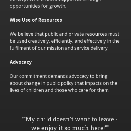
opportunities for growth.
Wise Use of Resources
We believe that public and private resources must
be used creatively, efficiently, and effectively in the
fulfilment of our mission and service delivery.
Advocacy
Our commitment demands advocacy to bring
about change in public policy that impacts on the
lives of children and those who care for them.
"My child doesn't want to leave -
we enjoy it so much here!"