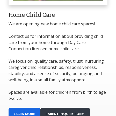
Home Child Care
We are opening new home child care spaces!
Contact us for information about providing child
care from your home through Day Care
Connection licensed home child care.
We focus on quality care, safety, trust, nurturing
caregiver child relationships, responsiveness,
stability, and a sense of security, belonging, and
well-being in a small family atmosphere.
Spaces are available for children from birth to age
twelve.
LEARN MORE
PARENT INQUIRY FORM