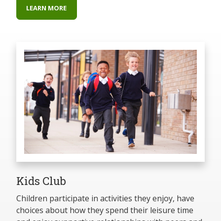
LEARN MORE
Kids Club
Children participate in activities they enjoy, have
choices about how they spend their leisure time