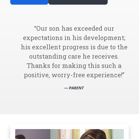
Our son has exceeded our
expectations in his development;
his excellent progress is due to the
outstanding care he receives.
Thanks for making this such a
positive, worry-free experience!
— PARENT