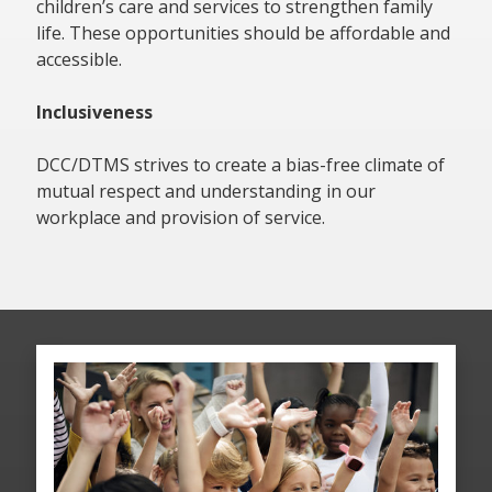
children’s care and services to strengthen family
life. These opportunities should be affordable and
accessible.
Inclusiveness
DCC/DTMS strives to create a bias-free climate of
mutual respect and understanding in our
workplace and provision of service.