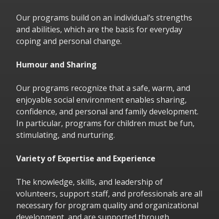
Our programs build on an individual’s strengths
and abilities, which are the basis for everyday
coping and personal change.
Humour and Sharing
Our programs recognize that a safe, warm, and
enjoyable social environment enables sharing,
confidence, and personal and family development.
In particular, programs for children must be fun,
stimulating, and nurturing.
Variety of Expertise and Experience
The knowledge, skills, and leadership of
volunteers, support staff, and professionals are all
necessary for program quality and organizational
development, and are supported through