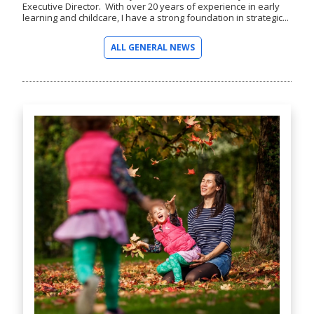
Executive Director. With over 20 years of experience in early
learning and childcare, I have a strong foundation in strategic...
ALL GENERAL NEWS