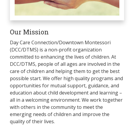
Our Mission
Day Care Connection/Downtown Montessori
(DCC/DTMS) is a non-profit organization
committed to enhancing the lives of children. At
DCC/DTMS, people of all ages are involved in the
care of children and helping them to get the best
possible start. We offer high quality programs and
opportunities for mutual support, guidance, and
education about child development and learning –
all in a welcoming environment. We work together
with others in the community to meet the
emerging needs of children and improve the
quality of their lives.