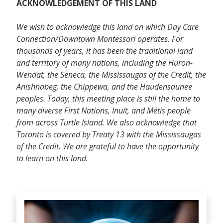
ACKNOWLEDGEMENT OF THIS LAND
We wish to acknowledge this land on which Day Care
Connection/Downtown Montessori operates. For
thousands of years, it has been the traditional land
and territory of many nations, including the Huron-
Wendat, the Seneca, the Mississaugas of the Credit, the
Anishnabeg, the Chippewa, and the Haudensaunee
peoples. Today, this meeting place is still the home to
many diverse First Nations, Inuit, and Métis people
from across Turtle Island. We also acknowledge that
Toronto is covered by Treaty 13 with the Mississaugas
of the Credit. We are grateful to have the opportunity
to learn on this land.