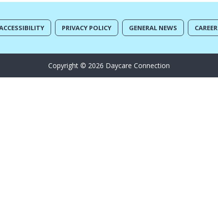
ACCESSIBILITY
PRIVACY POLICY
GENERAL NEWS
CAREER
Copyright © 2026 Daycare Connection