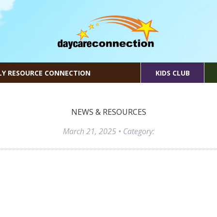
LY RESOURCE CONNECTION
KIDS CLUB
NEWS & RESOURCES
March 21, 2025
• Category: