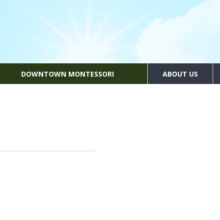
DOWNTOWN MONTESSORI
ABOUT US