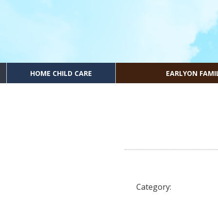
HOME CHILD CARE
EARLYON FAMI
Category: