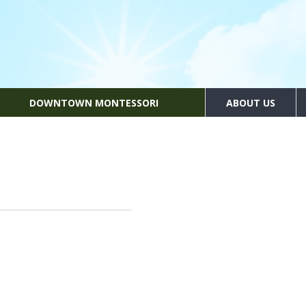
DOWNTOWN MONTESSORI
ABOUT US