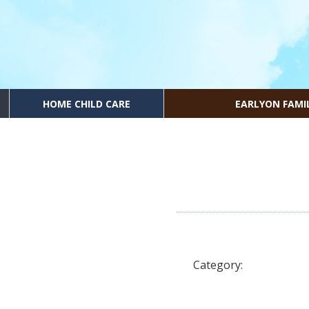
HOME CHILD CARE
EARLYON FAMI
Category: