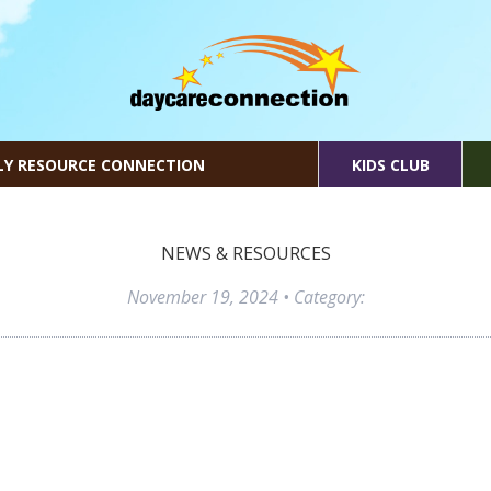
LY RESOURCE CONNECTION
KIDS CLUB
NEWS & RESOURCES
November 19, 2024
• Category: