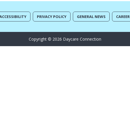
ACCESSIBILITY
PRIVACY POLICY
GENERAL NEWS
CAREER
Copyright © 2026 Daycare Connection