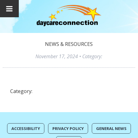
NEWS & RESOURCES
November 17, 2024
• Category:
Category:
ACCESSIBILITY
PRIVACY POLICY
GENERAL NEWS