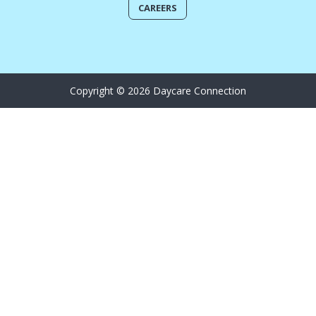
CAREERS
Copyright © 2026 Daycare Connection