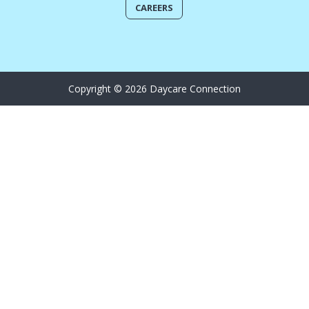
CAREERS
Copyright © 2026 Daycare Connection