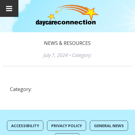
NEWS & RESOURCES
July 7, 2024
• Category:
Category:
ACCESSIBILITY
PRIVACY POLICY
GENERAL NEWS