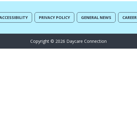
ACCESSIBILITY
PRIVACY POLICY
GENERAL NEWS
CAREER
Copyright © 2026 Daycare Connection