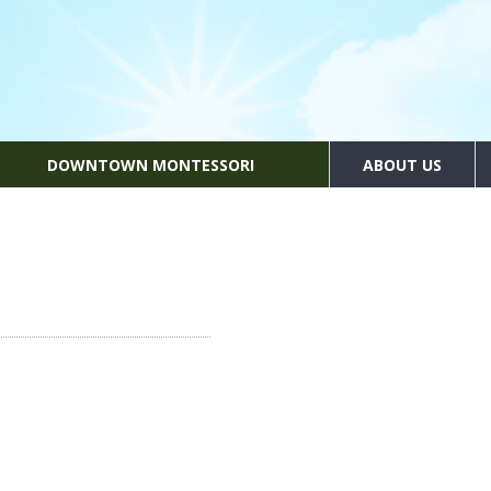
DOWNTOWN MONTESSORI
ABOUT US