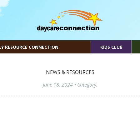
LY RESOURCE CONNECTION
KIDS CLUB
NEWS & RESOURCES
June 18, 2024
• Category: