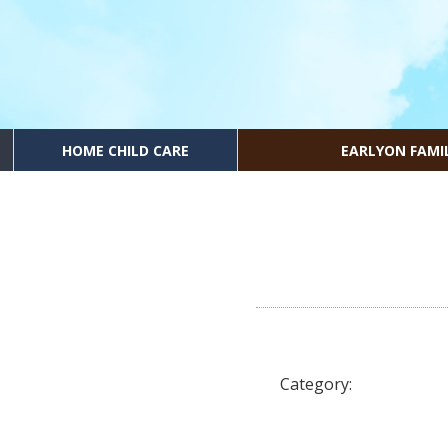
HOME CHILD CARE
EARLYON FAMI
Category: