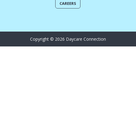
CAREERS
Copyright © 2026 Daycare Connection