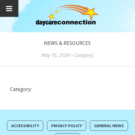
NEWS & RESOURCES
May 16, 2024
• Category:
Category:
ACCESSIBILITY
PRIVACY POLICY
GENERAL NEWS