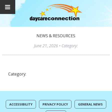
NEWS & RESOURCES
June 21, 2026
• Category:
Category:
ACCESSIBILITY
PRIVACY POLICY
GENERAL NEWS