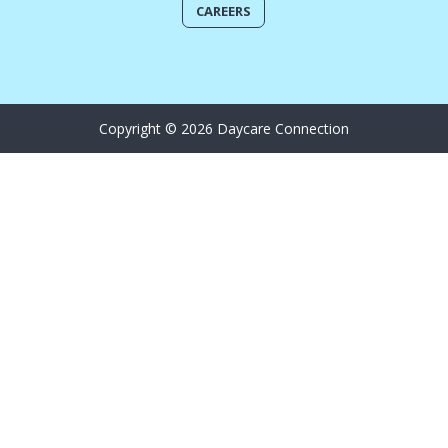
CAREERS
Copyright © 2026 Daycare Connection