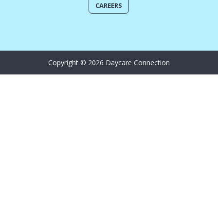
CAREERS
Copyright © 2026 Daycare Connection