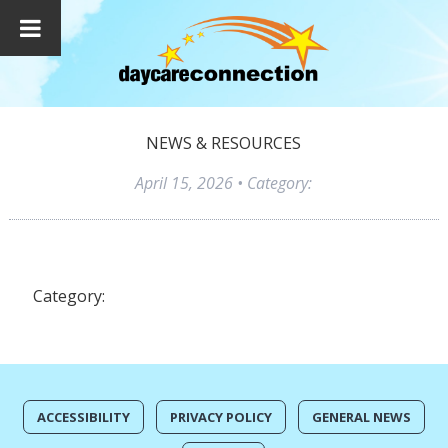
NEWS & RESOURCES
April 15, 2026
• Category:
Category:
ACCESSIBILITY
PRIVACY POLICY
GENERAL NEWS